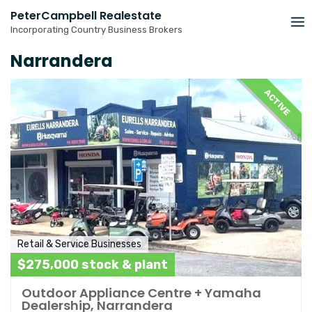
Skip
PeterCampbell Realestate
to
Incorporating Country Business Brokers
content
Narrandera
ACTIVE
Retail & Service Businesses
$275,000 stock & plant
Outdoor Appliance Centre + Yamaha
Dealership, Narrandera