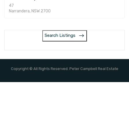
47
Narrandera, NSW 2700
Search Listings
Copyright © All Rights Reserved. Peter Campbell Real Estate