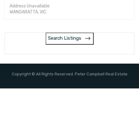
Address Unavailable
WANGARATTA, VIC
Search Listings
Copyright © All Rights Reserved. Peter Campbell Real Estate