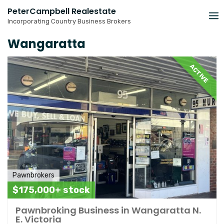
Skip
PeterCampbell Realestate
to
Incorporating Country Business Brokers
content
Wangaratta
ACTIVE
Pawnbrokers
$175,000+ stock
Pawnbroking Business in Wangaratta N.
E. Victoria