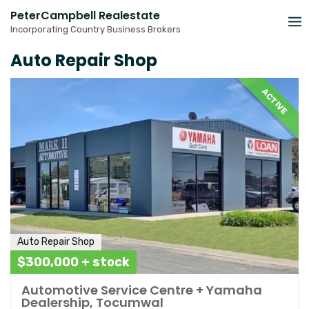
Skip
PeterCampbell Realestate
to
Incorporating Country Business Brokers
content
Auto Repair Shop
ACTIVE
Auto Repair Shop
$300,000 + stock
Automotive Service Centre + Yamaha
Dealership, Tocumwal